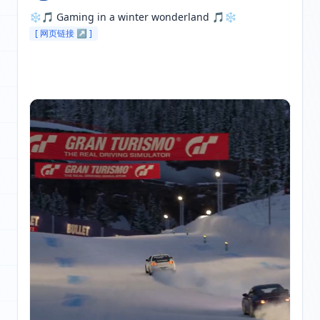
❄️🎵 Gaming in a winter wonderland 🎵❄️ 
[ 网页链接 ↗ ]