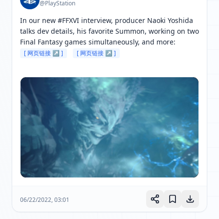
@PlayStation
In our new #FFXVI interview, producer Naoki Yoshida 
talks dev details, his favorite Summon, working on two 
Final Fantasy games simultaneously, and more: 
[ 网页链接 ↗ ]
[ 网页链接 ↗ ]
06/22/2022, 03:01