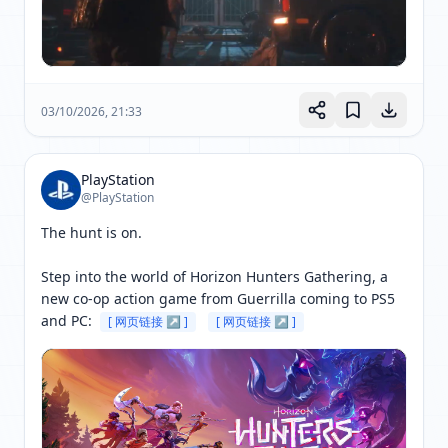
03/10/2026, 21:33
PlayStation
@PlayStation
The hunt is on.

Step into the world of Horizon Hunters Gathering, a 
new co-op action game from Guerrilla coming to PS5 
and PC: 
[ 网页链接 ↗ ]
[ 网页链接 ↗ ]