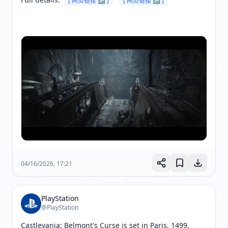
[ 网页链接 ↗ ]
[ 网页链接 ↗ ]
04/16/2026, 17:21
PlayStation
@PlayStation
Castlevania: Belmont's Curse is set in Paris, 1499. 