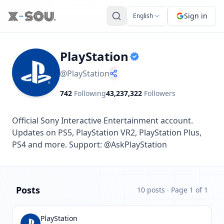
Sign in
English
PlayStation
@
PlayStation
742
Following
43,237,322
Followers
Official Sony Interactive Entertainment account. 
Updates on PS5, PlayStation VR2, PlayStation Plus, 
PS4 and more. Support: @AskPlayStation
Posts
10 posts
· Page 1 of 1
PlayStation