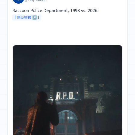
Raccoon Police Department, 1998 vs. 2026 
[ 网页链接 ↗ ]