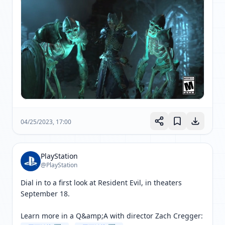
04/25/2023, 17:00
PlayStation
@PlayStation
Dial in to a first look at Resident Evil, in theaters 
September 18.

Learn more in a Q&amp;A with director Zach Cregger: 