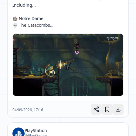
Including... 

🏰 Notre Dame

💀 The Catacombs

⚔️ Corrupted Joan of Arc

Watch the latest trailer here: 
[ 网页链接 ↗ ]
[ 网页链接 ↗ ]
04/09/2026, 17:16
PlayStation
@PlayStation