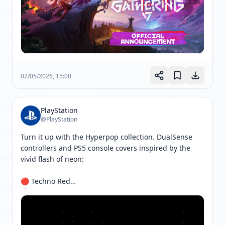
02/05/2026, 15:00
PlayStation
@PlayStation
Turn it up with the Hyperpop collection. DualSense 
controllers and PS5 console covers inspired by the 
vivid flash of neon:

🔴 Techno Red

🟢 Remix Green

🔵 Rhythm Blue
