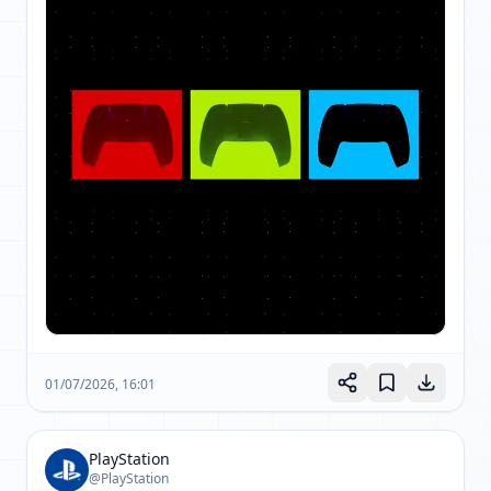
Launching March 12, with pre-orders live January 16: 
[ 网页链接 ↗ ]
[ 网页链接 ↗ ]
01/07/2026, 16:01
PlayStation
@PlayStation