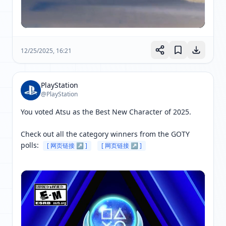
12/25/2025, 16:21
PlayStation
@PlayStation
You voted Atsu as the Best New Character of 2025.

Check out all the category winners from the GOTY 
polls: 
[ 网页链接 ↗ ]
[ 网页链接 ↗ ]