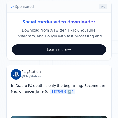
Sponsored
Ad
Social media video downloader
Download from X/Twitter, TikTok, YouTube,
Instagram, and Douyin with fast processing and
clean output.
Learn more
PlayStation
@PlayStation
In Diablo IV, death is only the beginning. Become the 
Necromancer June 6. 
[ 网页链接 ↗ ]