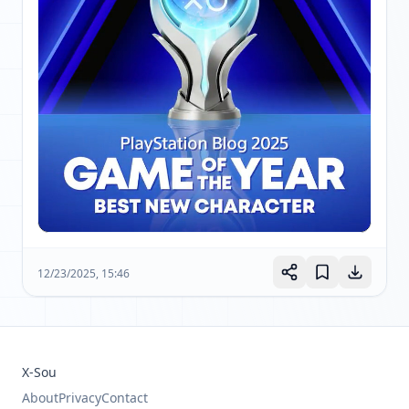
12/23/2025, 15:46
X-Sou
About
Privacy
Contact