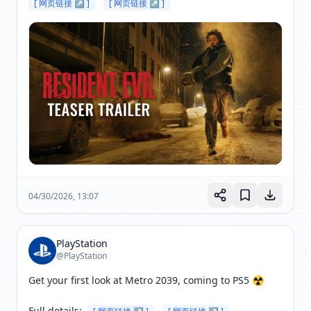
[ 网页链接 ↗ ]
[ 网页链接 ↗ ]
04/30/2026, 13:07
PlayStation
@PlayStation
Get your first look at Metro 2039, coming to PS5 ☢️

Full details: 