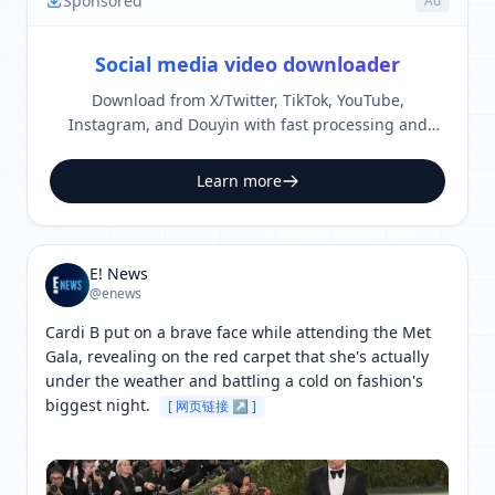
Sponsored
Ad
Social media video downloader
Download from X/Twitter, TikTok, YouTube,
Instagram, and Douyin with fast processing and
clean output.
Learn more
E! News
@enews
Cardi B put on a brave face while attending the Met 
Gala, revealing on the red carpet that she's actually 
under the weather and battling a cold on fashion's 
biggest night. 
[ 网页链接 ↗ ]