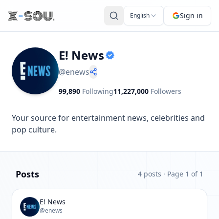
Sign in
English
E! News
@
enews
99,890
Following
11,227,000
Followers
Your source for entertainment news, celebrities and 
pop culture.
Posts
4 posts
· Page 1 of 1
E! News
@enews