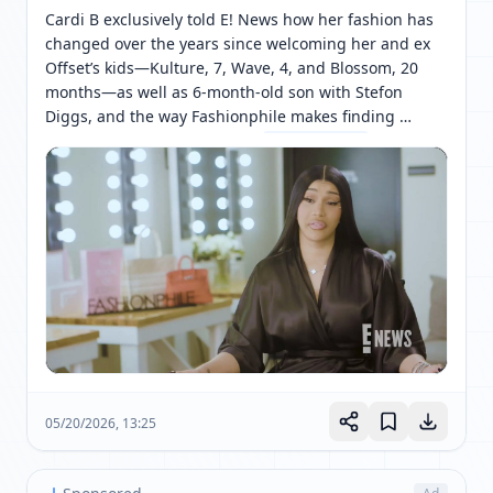
Cardi B exclusively told E! News how her fashion has 
changed over the years since welcoming her and ex 
Offset’s kids—Kulture, 7, Wave, 4, and Blossom, 20 
months—as well as 6-month-old son with Stefon 
Diggs, and the way Fashionphile makes finding 
designer items much easier. 
[ 网页链接 ↗ ]
05/20/2026, 13:25