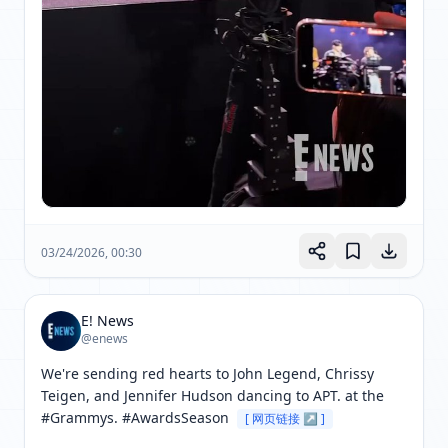
03/24/2026, 00:30
E! News
@enews
We're sending red hearts to John Legend, Chrissy 
Teigen, and Jennifer Hudson dancing to APT. at the 
#Grammys. #AwardsSeason 
[ 网页链接 ↗ ]