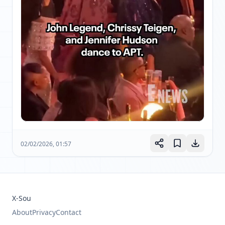
02/02/2026, 01:57
X-Sou
About
Privacy
Contact