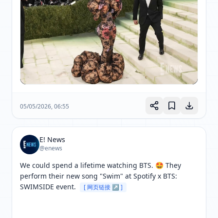
05/05/2026, 06:55
E! News
@enews
We could spend a lifetime watching BTS. 🤩 They 
perform their new song "Swim" at Spotify x BTS: 
SWIMSIDE event. 
[ 网页链接 ↗ ]