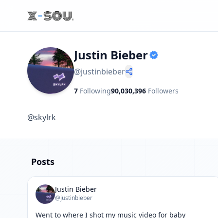
Justin Bieber
@
justinbieber
7
Following
90,030,396
Followers
@skylrk
Posts
Justin Bieber
@justinbieber
Went to where I shot my music video for baby
