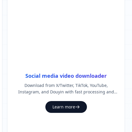
Social media video downloader
Download from X/Twitter, TikTok, YouTube,
Instagram, and Douyin with fast processing and
clean output.
Learn more