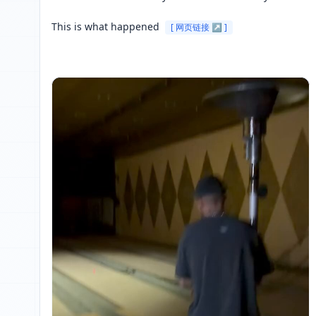
This is what happened 
[ 网页链接 ↗ ]