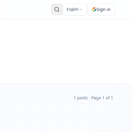
Sign in
English
1 posts
· Page 1 of 1