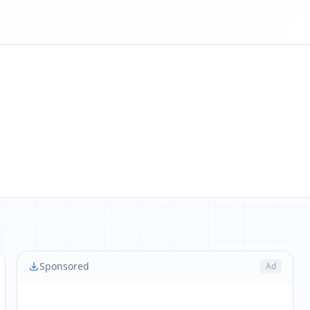
Sponsored
Ad