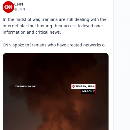
CNN
@CNN
In the midst of war, Iranians are still dealing with the 
internet blackout limiting their access to loved ones, 
information and critical news.

CNN spoke to Iranians who have created networks of 
communications among themselves in an effort to 
work around the blackout.

Read more: 
[ 网页链接 ↗ ]