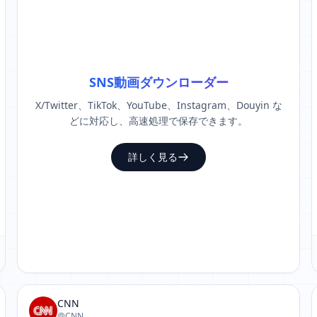
SNS動画ダウンローダー
X/Twitter、TikTok、YouTube、Instagram、Douyin な
どに対応し、高速処理で保存できます。
詳しく見る
CNN
@CNN