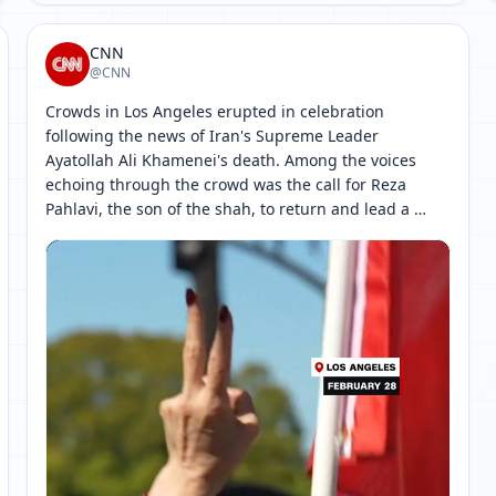
CNN
@CNN
Crowds in Los Angeles erupted in celebration 
following the news of Iran's Supreme Leader 
Ayatollah Ali Khamenei's death. Among the voices 
echoing through the crowd was the call for Reza 
Pahlavi, the son of the shah, to return and lead a 
temporary government, with hopes of holding 
[ 网页链接 ↗ ]