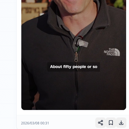
2026/03/08 00:31