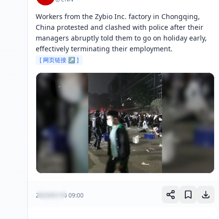
Workers from the Zybio Inc. factory in Chongqing, 
China protested and clashed with police after their 
managers abruptly told them to go on holiday early, 
effectively terminating their employment. 
[ 网页链接 ↗ ]
2023/01/10 09:00