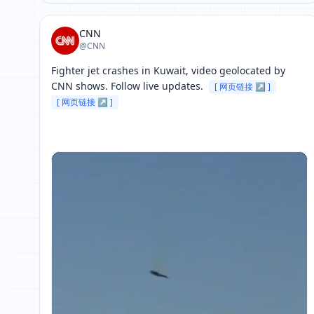
CNN
@CNN
Fighter jet crashes in Kuwait, video geolocated by 
CNN shows. Follow live updates. 
[ 网页链接 ↗ ]
[ 网页链接 ↗ ]