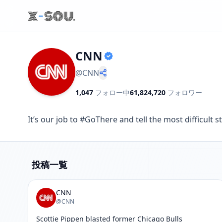
CNN
@
CNN
1,047
フォロー中
61,824,720
フォロワー
It’s our job to #GoThere and tell the most difficu
投稿一覧
CNN
@CNN
Scottie Pippen blasted former Chicago Bulls 