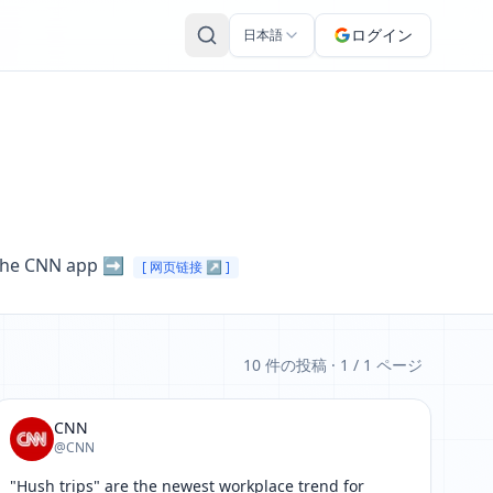
ログイン
日本語
 the CNN app ➡️ 
[ 网页链接 ↗ ]
10 件の投稿
· 1 / 1 ページ
CNN
@CNN
"Hush trips" are the newest workplace trend for 