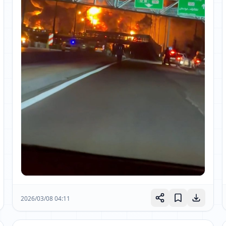
2026/03/08 04:11