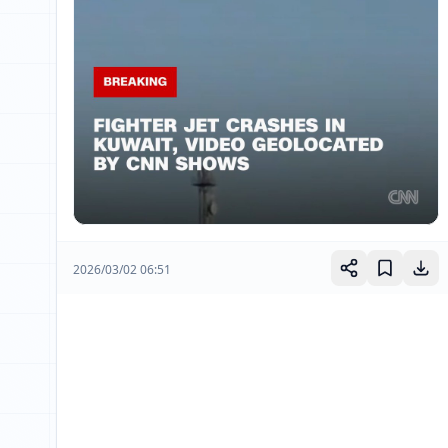
2026/03/02 06:51