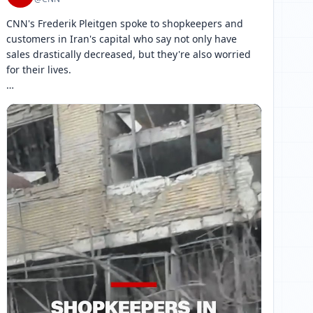
CNN's Frederik Pleitgen spoke to shopkeepers and 
customers in Iran's capital who say not only have 
sales drastically decreased, but they're also worried 
for their lives.

CNN is able to report in Iran only with the Iranian 
government's permission. 
[ 网页链接 ↗ ]