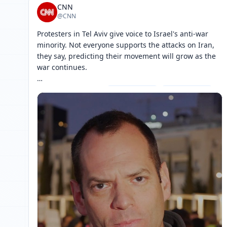
CNN
@CNN
Protesters in Tel Aviv give voice to Israel's anti-war 
minority. Not everyone supports the attacks on Iran, 
they say, predicting their movement will grow as the 
war continues.

Follow live updates: 
[ 网页链接 ↗ ]
[ 网页链接 ↗ ]