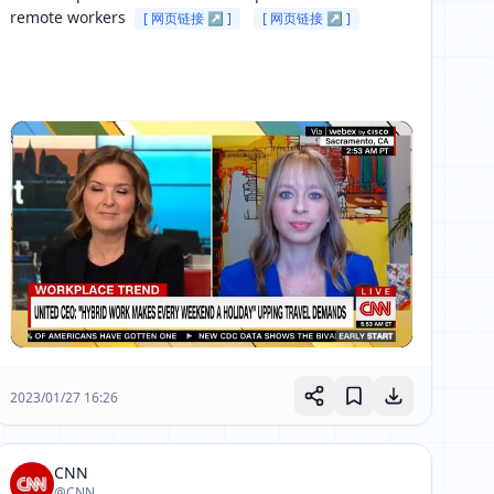
remote workers 
[ 网页链接 ↗ ]
[ 网页链接 ↗ ]
2023/01/27 16:26
CNN
@CNN