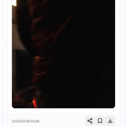
2026/03/08 02:08