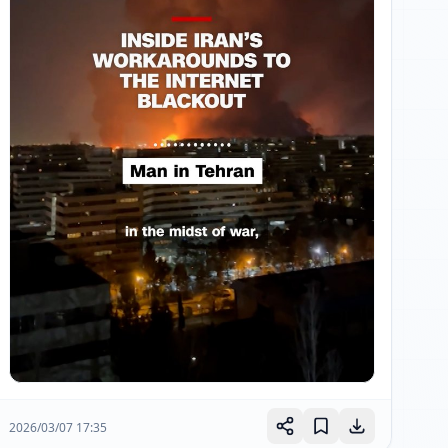
2026/03/07 17:35