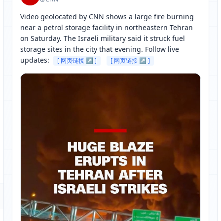
Video geolocated by CNN shows a large fire burning 
near a petrol storage facility in northeastern Tehran 
on Saturday. The Israeli military said it struck fuel 
storage sites in the city that evening. Follow live 
updates: 
[ 网页链接 ↗ ]
[ 网页链接 ↗ ]