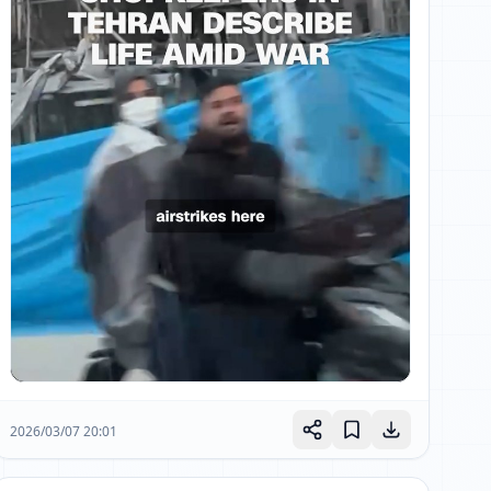
2026/03/07 20:01