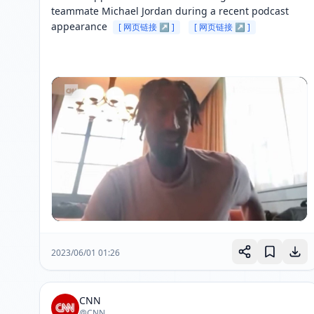
teammate Michael Jordan during a recent podcast 
appearance 
[ 网页链接 ↗ ]
[ 网页链接 ↗ ]
2023/06/01 01:26
CNN
@CNN