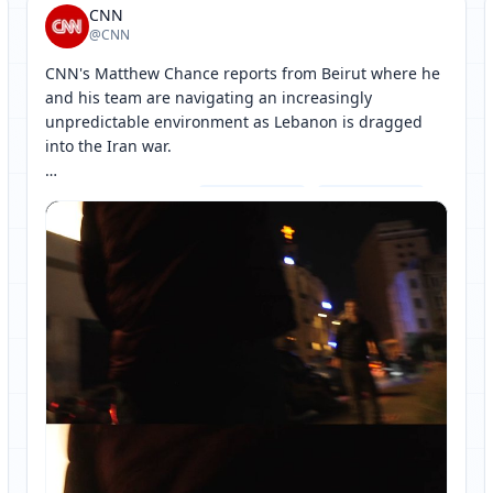
CNN
@CNN
CNN's Matthew Chance reports from Beirut where he 
and his team are navigating an increasingly 
unpredictable environment as Lebanon is dragged 
into the Iran war.

Follow live updates: 
[ 网页链接 ↗ ]
[ 网页链接 ↗ ]