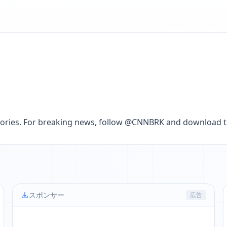
lt stories. For breaking news, follow @CNNBRK and download
スポンサー
広告