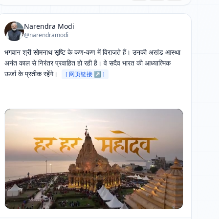
Narendra Modi
@narendramodi
भगवान श्री सोमनाथ सृष्टि के कण-कण में विराजते हैं। उनकी अखंड आस्था 
अनंत काल से निरंतर प्रवाहित हो रही है। वे सदैव भारत की आध्यात्मिक 
ऊर्जा के प्रतीक रहेंगे। 
[ 网页链接 ↗ ]