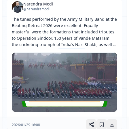
Narendra Modi
@narendramodi
The tunes performed by the Army Military Band at the 
Beating Retreat 2026 were excellent. Equally 
masterful were the formations that included tributes 
to Operation Sindoor, 150 years of Vande Mataram, 
the cricketing triumph of India’s Nari Shakti, as well 
as the representations 
[ 网页链接 ↗ ]
2026/01/29 16:08