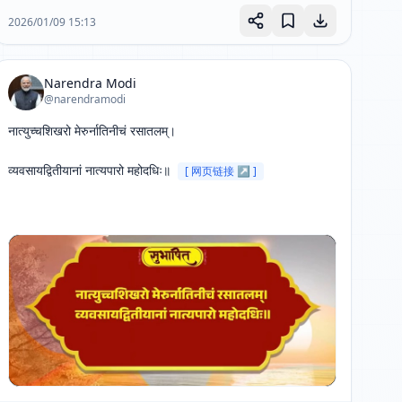
2026/01/09 15:13
Narendra Modi
@narendramodi
नात्युच्चशिखरो मेरुर्नातिनीचं रसातलम्। 

व्यवसायद्वितीयानां नात्यपारो महोदधिः॥ 
[ 网页链接 ↗ ]