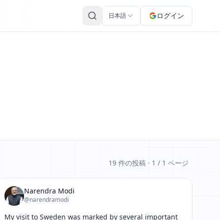
ログイン
日本語
19 件の投稿
· 1 / 1 ページ
Narendra Modi
@narendramodi
My visit to Sweden was marked by several important 