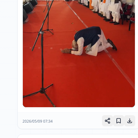
2026/05/09 07:34