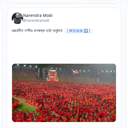
Narendra Modi
@narendramodi
গুৱাহাটীত দৰ্শনীয় বাগৰুম্বা দহৌ অনুষ্ঠান! 
[ 网页链接 ↗ ]