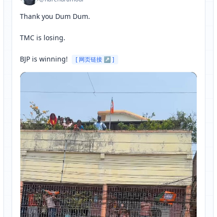
Thank you Dum Dum.

TMC is losing. 

BJP is winning! 
[ 网页链接 ↗ ]