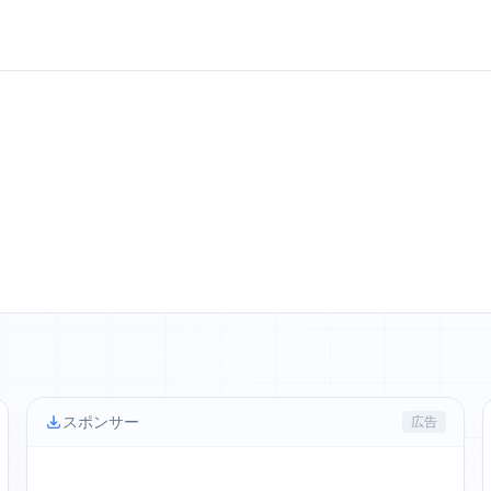
スポンサー
広告