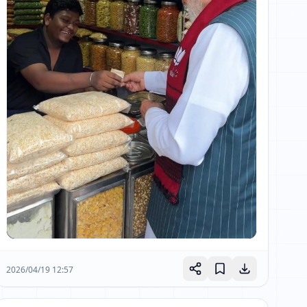
2026/04/19 12:57