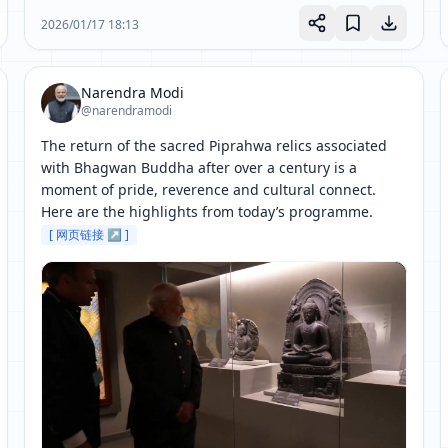
2026/01/17 18:13
Narendra Modi
@narendramodi
The return of the sacred Piprahwa relics associated 
with Bhagwan Buddha after over a century is a 
moment of pride, reverence and cultural connect. 
Here are the highlights from today’s programme. 
[ 网页链接 ↗ ]