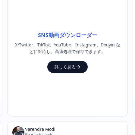
SNS動画ダウンローダー
X/Twitter、TikTok、YouTube、Instagram、Douyin な
どに対応し、高速処理で保存できます。
詳しく見る
Narendra Modi
@narendramodi