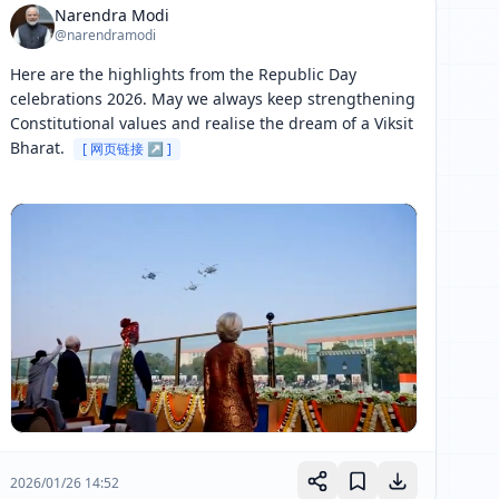
Narendra Modi
@narendramodi
Here are the highlights from the Republic Day 
celebrations 2026. May we always keep strengthening 
Constitutional values and realise the dream of a Viksit 
Bharat. 
[ 网页链接 ↗ ]
2026/01/26 14:52