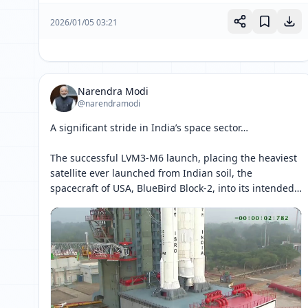
2026/01/05 03:21
Narendra Modi
@narendramodi
A significant stride in India’s space sector…

The successful LVM3-M6 launch, placing the heaviest 
satellite ever launched from Indian soil, the 
spacecraft of USA, BlueBird Block-2, into its intended 
orbit, marks a proud milestone in India’s space 
journey. 

It strengthens 
[ 网页链接 ↗ ]