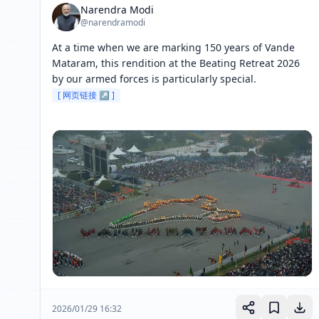
Narendra Modi
@narendramodi
At a time when we are marking 150 years of Vande 
Mataram, this rendition at the Beating Retreat 2026 
by our armed forces is particularly special. 
[ 网页链接 ↗ ]
2026/01/29 16:32