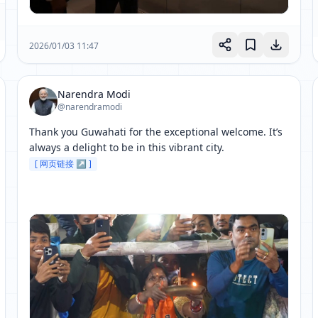
2026/01/03 11:47
Narendra Modi
@narendramodi
Thank you Guwahati for the exceptional welcome. It’s 
always a delight to be in this vibrant city. 
[ 网页链接 ↗ ]