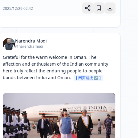
2025/12/29 02:42
Narendra Modi
@narendramodi
Grateful for the warm welcome in Oman. The 
affection and enthusiasm of the Indian community 
here truly reflect the enduring people-to-people 
bonds between India and Oman. 
[ 网页链接 ↗ ]