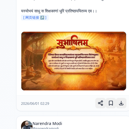
यस्योभयं साधु स शिक्षकाणां धुरि प्रतिष्ठापयितव्य एव।। 
[ 网页链接 ↗ ]
2026/06/01 02:29
Narendra Modi
@narendramodi