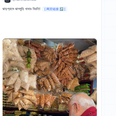
ঝাড়গ্রামে ঝালমুড়ি খাবার বিরতি! 
[ 网页链接 ↗ ]