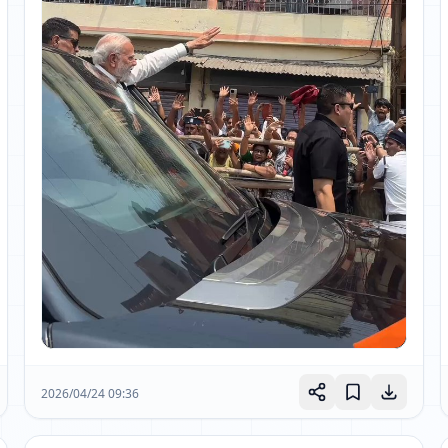
2026/04/24 09:36