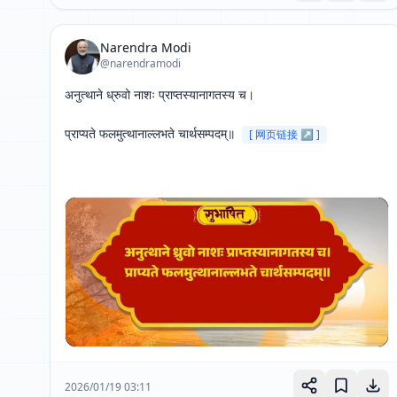
Narendra Modi
@narendramodi
अनुत्थाने ध्रुवो नाशः प्राप्तस्यानागतस्य च।

प्राप्यते फलमुत्थानाल्लभते चार्थसम्पदम्॥ 
[ 网页链接 ↗ ]
2026/01/19 03:11