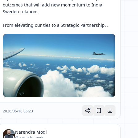
outcomes that will add new momentum to India-
Sweden relations.

From elevating our ties to a Strategic Partnership, 
launching the Joint Innovation Partnership 2.0 and 
the India-Sweden Technology and Artificial 
Intelligence 
[ 网页链接 ↗ ]
2026/05/18 05:23
Narendra Modi
@narendramodi