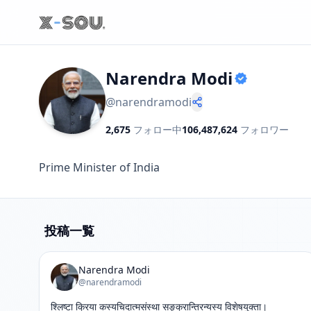
Narendra Modi
@
narendramodi
2,675
フォロー中
106,487,624
フォロワー
Prime Minister of India
投稿一覧
Narendra Modi
@narendramodi
श्लिष्टा क्रिया कस्यचिदात्मसंस्था सङ्क्रान्तिरन्यस्य विशेषयुक्ता।
