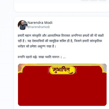
Narendra Modi
@narendramodi
हमारी महान संस्कृति और आध्यात्मिक विरासत अनगिनत हमलों की भी साक्षी 
रही है। यह देशवासियों की सामूहिक शक्ति ही है, जिसने हमारी सांस्कृतिक 
धरोहर को हमेशा अक्षुण्ण रखा है। 

वनानि दहतो वह्नेः सखा भवति मारुतः। 

स एव दीपनाशाय कृशे कस्यास्ति सौहृदम् ।। 
[ 网页链接 ↗ ]