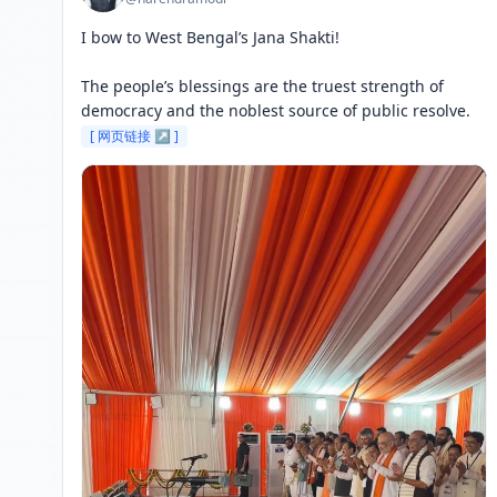
I bow to West Bengal’s Jana Shakti!

The people’s blessings are the truest strength of 
democracy and the noblest source of public resolve. 
[ 网页链接 ↗ ]