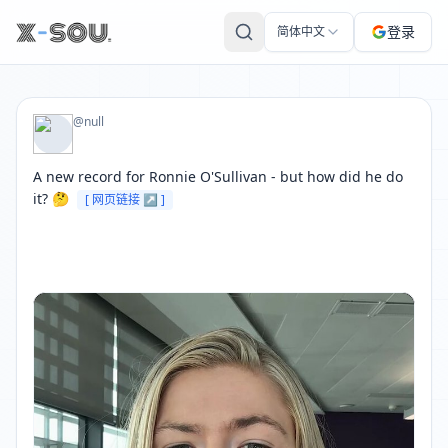
BBCSport 的推文: A new record for Ronnie O'Sullivan - but ho
登录
简体中文
@null
A new record for Ronnie O'Sullivan - but how did he do 
it? 🤔 
[ 网页链接 ↗ ]