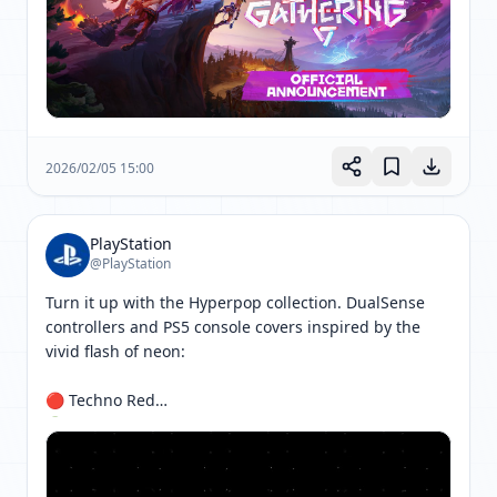
2026/02/05 15:00
PlayStation
@PlayStation
Turn it up with the Hyperpop collection. DualSense 
controllers and PS5 console covers inspired by the 
vivid flash of neon:

🔴 Techno Red

🟢 Remix Green

🔵 Rhythm Blue
