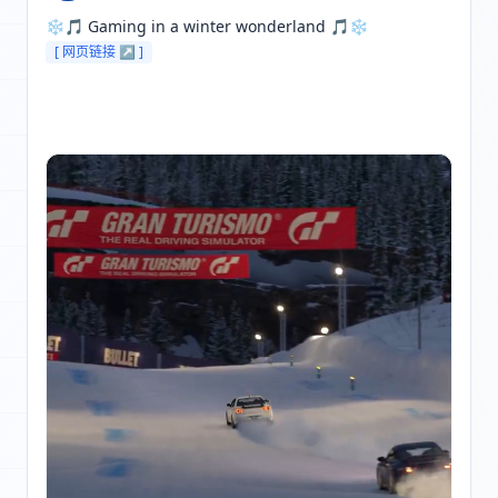
❄️🎵 Gaming in a winter wonderland 🎵❄️ 
[ 网页链接 ↗ ]