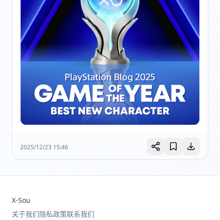
2025/12/23 15:46
X-Sou
关于我们
隐私政策
联系我们