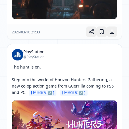
2026/03/10 21:33
PlayStation
@PlayStation
The hunt is on.

Step into the world of Horizon Hunters Gathering, a 
new co-op action game from Guerrilla coming to PS5 
and PC: 
[ 网页链接 ↗ ]
[ 网页链接 ↗ ]