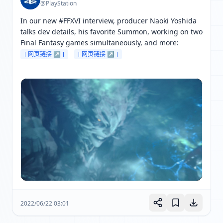
@PlayStation
In our new #FFXVI interview, producer Naoki Yoshida 
talks dev details, his favorite Summon, working on two 
Final Fantasy games simultaneously, and more: 
[ 网页链接 ↗ ]
[ 网页链接 ↗ ]
2022/06/22 03:01