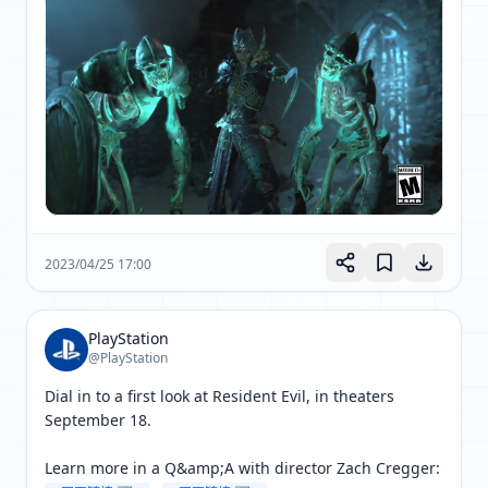
2023/04/25 17:00
PlayStation
@PlayStation
Dial in to a first look at Resident Evil, in theaters 
September 18.

Learn more in a Q&amp;A with director Zach Cregger: 