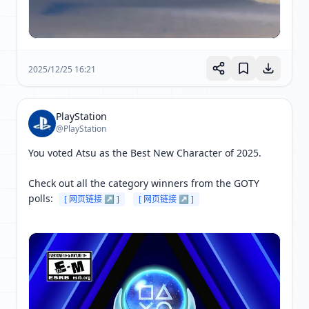
2025/12/25 16:21
PlayStation
@PlayStation
You voted Atsu as the Best New Character of 2025.

Check out all the category winners from the GOTY 
polls: 
[ 网页链接 ↗ ]
[ 网页链接 ↗ ]