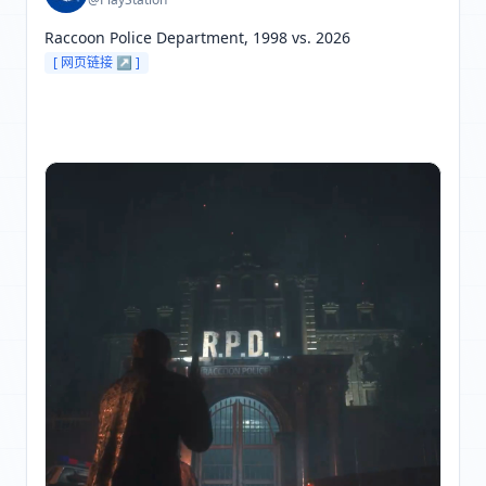
Raccoon Police Department, 1998 vs. 2026 
[ 网页链接 ↗ ]