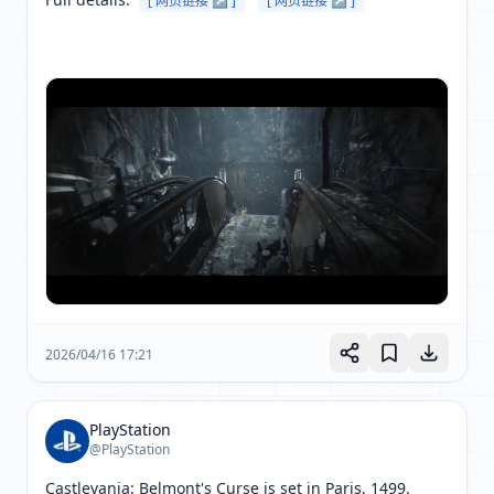
[ 网页链接 ↗ ]
[ 网页链接 ↗ ]
2026/04/16 17:21
PlayStation
@PlayStation
Castlevania: Belmont's Curse is set in Paris, 1499. 