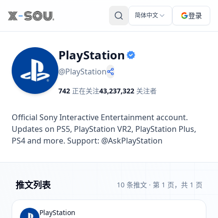
登录
简体中文
PlayStation
@
PlayStation
742
正在关注
43,237,322
关注者
Official Sony Interactive Entertainment account. 
Updates on PS5, PlayStation VR2, PlayStation Plus, 
PS4 and more. Support: @AskPlayStation
推文列表
10 条推文
· 第 1 页，共 1 页
PlayStation