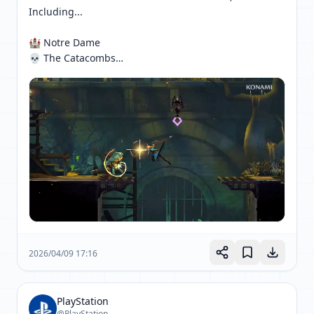
Including... 

🏰 Notre Dame

💀 The Catacombs

⚔️ Corrupted Joan of Arc

Watch the latest trailer here: 
[ 网页链接 ↗ ]
[ 网页链接 ↗ ]
2026/04/09 17:16
PlayStation
@PlayStation