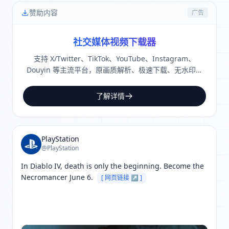
赞助内容
广告
社交媒体视频下载器
支持 X/Twitter、TikTok、YouTube、Instagram、
Douyin 等主流平台，原画质解析、极速下载、无水印保
存。
了解详情
PlayStation
@PlayStation
In Diablo IV, death is only the beginning. Become the 
Necromancer June 6. 
[ 网页链接 ↗ ]