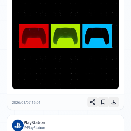
Launching March 12, with pre-orders live January 16: 
[ 网页链接 ↗ ]
[ 网页链接 ↗ ]
2026/01/07 16:01
PlayStation
@PlayStation