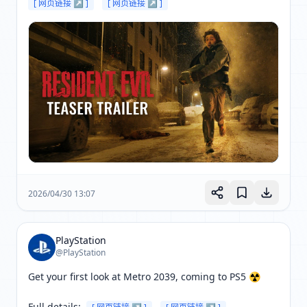
[ 网页链接 ↗ ]
[ 网页链接 ↗ ]
2026/04/30 13:07
PlayStation
@PlayStation
Get your first look at Metro 2039, coming to PS5 ☢️

Full details: 