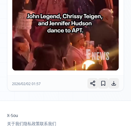
2026/02/02 01:57
X-Sou
关于我们
隐私政策
联系我们