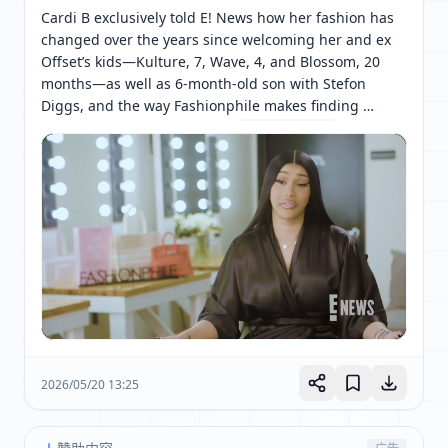
Cardi B exclusively told E! News how her fashion has 
changed over the years since welcoming her and ex 
Offset’s kids—Kulture, 7, Wave, 4, and Blossom, 20 
months—as well as 6-month-old son with Stefon 
Diggs, and the way Fashionphile makes finding 
designer items much easier. 
[ 网页链接 ↗ ]
2026/05/20 13:25