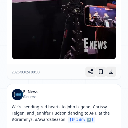
2026/03/24 00:30
E! News
@enews
We're sending red hearts to John Legend, Chrissy 
Teigen, and Jennifer Hudson dancing to APT. at the 
#Grammys. #AwardsSeason 
[ 网页链接 ↗ ]