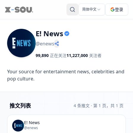
登录
简体中文
E! News
@
enews
99,890
正在关注
11,227,000
关注者
Your source for entertainment news, celebrities and 
pop culture.
推文列表
4 条推文
· 第 1 页，共 1 页
E! News
@enews