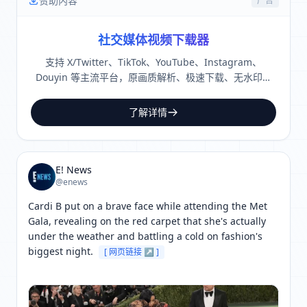
赞助内容
广告
社交媒体视频下载器
支持 X/Twitter、TikTok、YouTube、Instagram、
Douyin 等主流平台，原画质解析、极速下载、无水印保
存。
了解详情
E! News
@enews
Cardi B put on a brave face while attending the Met 
Gala, revealing on the red carpet that she's actually 
under the weather and battling a cold on fashion's 
biggest night. 
[ 网页链接 ↗ ]