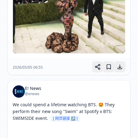
2026/05/05 06:55
E! News
@enews
We could spend a lifetime watching BTS. 🤩 They 
perform their new song "Swim" at Spotify x BTS: 
SWIMSIDE event. 
[ 网页链接 ↗ ]