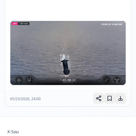
05/23/2026, 24:00
X-Sou