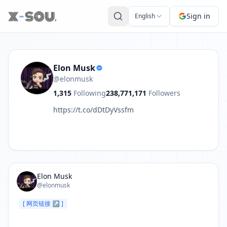
Post by Elon Musk: https://t.co/w2mlKm3nTf
Sign in
English
Elon Musk
@elonmusk
1,315
Following
238,771,171
Followers
https://t.co/dDtDyVssfm
Elon Musk
@elonmusk
[ 网页链接 ↗ ]