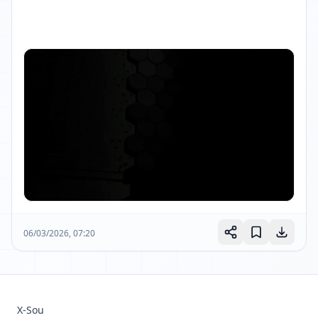
06/03/2026, 07:20
X-Sou