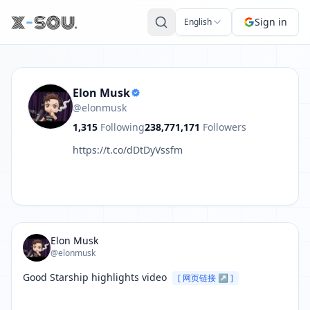
Post by Elon Musk: Good Starship highlights video https:
Sign in
English
Elon Musk
@elonmusk
1,315
Following
238,771,171
Followers
https://t.co/dDtDyVssfm
Elon Musk
@elonmusk
Good Starship highlights video 
[ 网页链接 ↗ ]