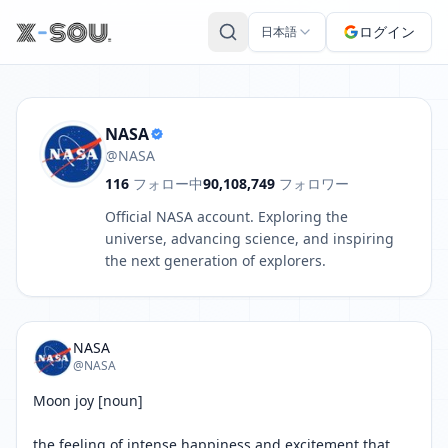
NASA の投稿: Moon joy [noun] the feeling of intense happines
ログイン
日本語
NASA
@NASA
116
フォロー中
90,108,749
フォロワー
Official NASA account. Exploring the
universe, advancing science, and inspiring
the next generation of explorers.
NASA
@NASA
Moon joy [noun]

the feeling of intense happiness and excitement that 