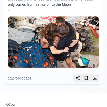
only comes from a mission to the Moon

The Artemis II crew bring us endless Moon joy. 
[ 网页链接 ↗ ]
2026/04/10 05:01
X-Sou