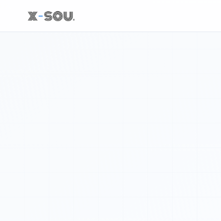
NASA 的推文: We are going! With Artemis II's launch, we've t