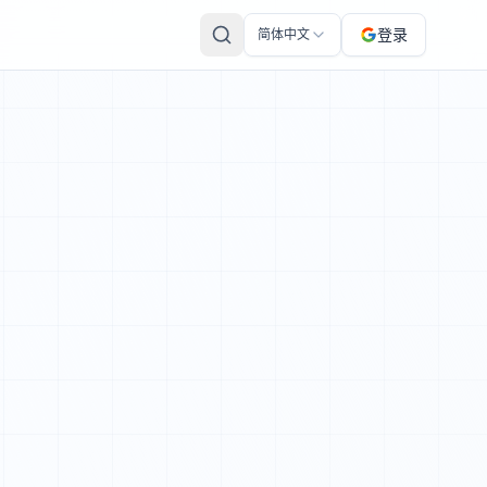
 Here's a recap of the historic mission so far – and a pre
登录
简体中文