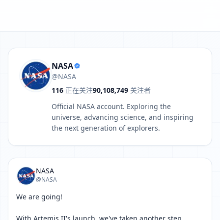
aken another step toward a long-term presence on the Moon.
NASA
@NASA
116
正在关注
90,108,749
关注者
Official NASA account. Exploring the
universe, advancing science, and inspiring
the next generation of explorers.
NASA
@NASA
We are going!

With Artemis II's launch, we've taken another step 