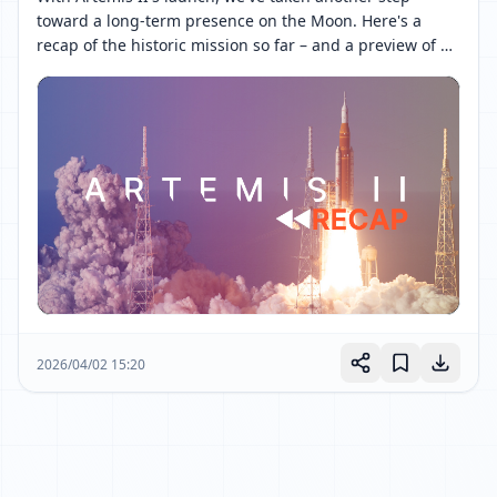
toward a long-term presence on the Moon. Here's a 
recap of the historic mission so far – and a preview of 
what's to come. 

Follow along as four astronauts continue their journey 
around the Moon and back: 
[ 网页链接 ↗ ]
2026/04/02 15:20