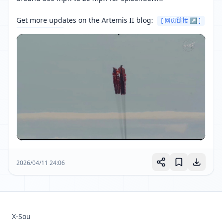
Get more updates on the Artemis II blog: 
[ 网页链接 ↗ ]
[ 网页链接 ↗ ]
2026/04/11 24:06
X-Sou