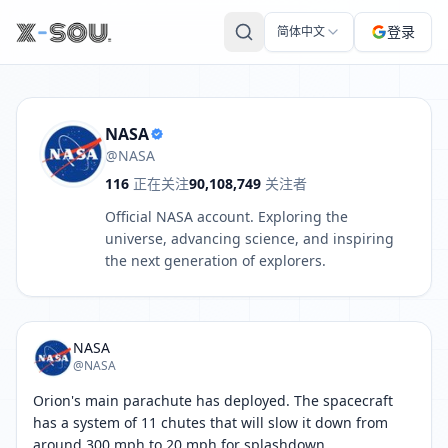
NASA 的推文: Orion's main parachute has deployed. The space
登录
简体中文
NASA
@NASA
116
正在关注
90,108,749
关注者
Official NASA account. Exploring the
universe, advancing science, and inspiring
the next generation of explorers.
NASA
@NASA
Orion's main parachute has deployed. The spacecraft 
has a system of 11 chutes that will slow it down from 
around 300 mph to 20 mph for splashdown.
