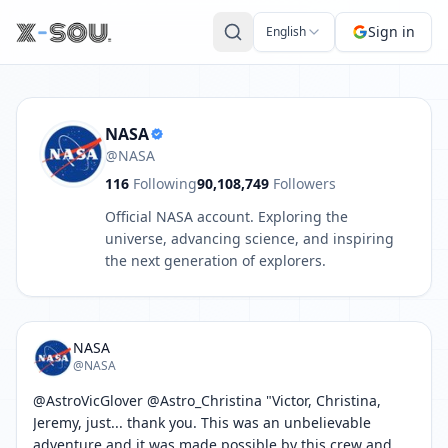
Post by NASA: @AstroVicGlover @Astro_Christina "Victor, Ch
Sign in
English
NASA
@NASA
116
Following
90,108,749
Followers
Official NASA account. Exploring the
universe, advancing science, and inspiring
the next generation of explorers.
NASA
@NASA
@AstroVicGlover @Astro_Christina "Victor, Christina, 
Jeremy, just... thank you. This was an unbelievable 
adventure and it was made possible by this crew and 